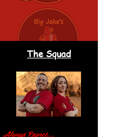
The Squad
Always Expect...