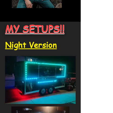
MY SETUPS!!
Night Version